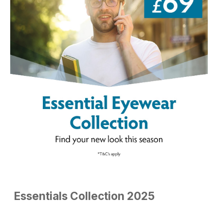
Essentials
Collection 2025