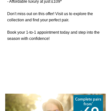
- Affordable luxury at just £109*
Don't miss out on this offer! Visit us to explore the
collection and find your perfect pair.
Book your 1-to-1 appointment today and step into the
season with confidence!