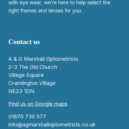
with eye wear, we’re here to help select the
right frames and lenses for you.
Contact us
A & G Marshall Optometrists
2-3 The Old Church
Village Square
Cramlington Village
NE23 1DN.
Find us on Google maps
01670 730 577
info@agmarshalloptometrists.co.uk