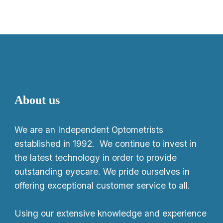
About us
We
are an Independent Optometrists
established in 1992. We continue to invest in
the latest technology in order to provide
outstanding eyecare. We pride ourselves in
offering exceptional customer service to all.
Using our extensive knowledge and experience