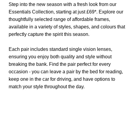
Step into the new season with a fresh look from our
Essentials Collection, starting at just £69*. Explore our
thoughtfully selected range of affordable frames,
available in a variety of styles, shapes, and colours that
perfectly capture the spirit this season.
Each pair includes standard single vision lenses,
ensuring you enjoy both quality and style without
breaking the bank. Find the pair perfect for every
occasion - you can leave a pair by the bed for reading,
keep one in the car for driving, and have options to
match your style throughout the day.