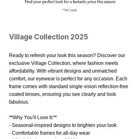
Village Collection 2025
Ready to refresh your look this season? Discover our
exclusive Village Collection, where fashion meets
affordability. With vibrant designs and unmatched
comfort, our eyewear is perfect for any occasion.
Each
frame comes with standard single vision reflection-free
coated lenses, ensuring you see clearly and look
fabulous.
**Why You'll Love It:**
- Seasonal-inspired designs to brighten your look
- Comfortable frames for all-day wear