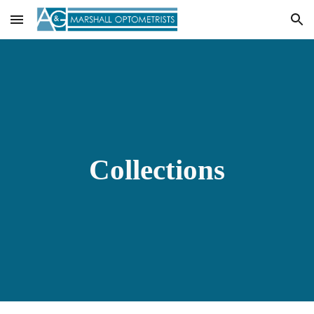
Skip to main content
Skip to navigation
Collections