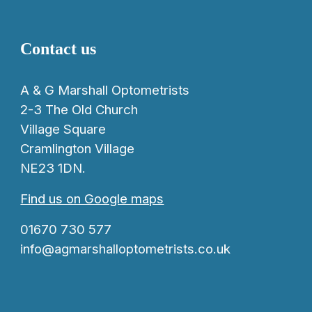
Contact us
A & G Marshall Optometrists
2-3 The Old Church
Village Square
Cramlington Village
NE23 1DN.
Find us on Google maps
01670 730 577
info@agmarshalloptometrists.co.uk