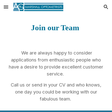
Skip to main content
Skip to navigation
Join our Team
We are always happy to consider
applications from enthusiastic people who
have a desire to provide excellent customer
service.
Call us or send in your CV and who knows,
one day you could be working with our
fabulous team.