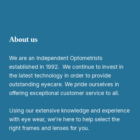
About us
We
are an Independent Optometrists
established in 1992. We continue to invest in
the latest technology in order to provide
outstanding eyecare. We pride ourselves in
offering exceptional customer service to all.
Using our extensive knowledge and experience
with eye wear, we’re here to help select the
right frames and lenses for you.