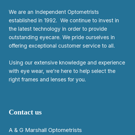
We
are an Independent Optometrists
established in 1992. We continue to invest in
the latest technology in order to provide
outstanding eyecare. We pride ourselves in
offering exceptional customer service to all.
Using our extensive knowledge and experience
with eye wear, we’re here to help select the
right frames and lenses for you.
Contact us
A & G Marshall Optometrists