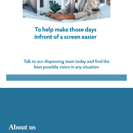
About us