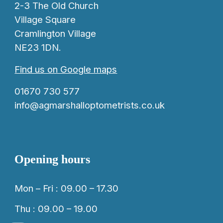
2-3 The Old Church
Village Square
Cramlington Village
NE23 1DN.
Find us on Google maps
01670 730 577
info@agmarshalloptometrists.co.uk
Opening hours
Mon – Fri : 09.00 – 17.30
Thu : 09.00 – 19.00