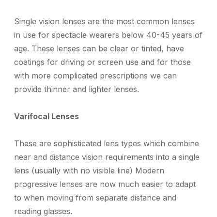
Single vision lenses are the m
ost common lense
s
in use
for
spectacle wearers below 40-45 years of
age.
T
hese
l
enses can be clear or tinted, have
coatings for driving or screen use
and f
or those
with more complicated prescriptions we can
provide thinner and lighter lenses.
Varifocal Lenses
These are
sophisticated lens types which combine
near and distance vision requirements into a single
lens (usually with no visible line)
Modern
progressive lenses are now much easier to adapt
to when moving from separate distance and
reading glasses.