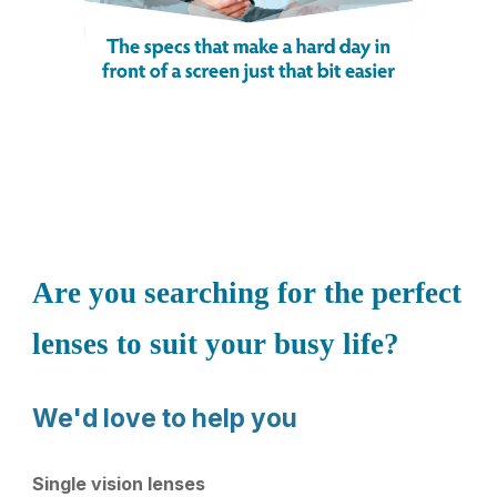
Are you searching for the perfect
lenses to suit your busy life?
We'd love to help you
Single vision lenses