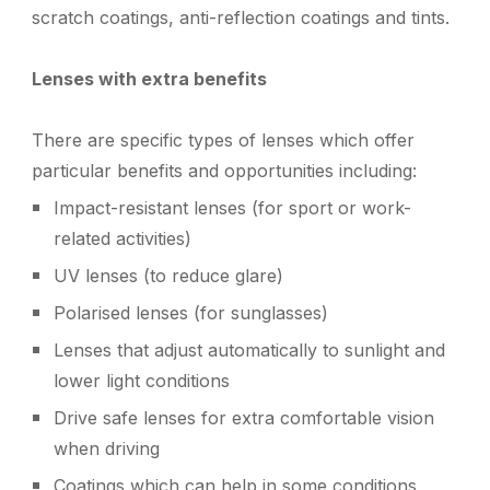
scratch coatings, anti-reflection coatings and tints.
Lenses with extra benefits
T
here are specific types of lenses which offer
particular benefits and opportunities including:
I
mpact-resistant lenses (for sport or work-
related activities)
UV lenses (to reduce glare)
P
olarised lenses (for sunglasses)
L
enses that adjust automatically to sunlight and
lower light conditions
Drive safe lenses for extra comfortable vision
when driving
Coatings which can help in some conditions