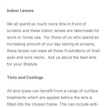
Indoor Lenses
We all spend so much more time in front of
screens and these indoor lenses
are tailormade for
work or home use.
F
or those of us who spend an
increasing amount of our day staring at screens
,
t
hese lenses can ease all those frustrations of tired
eyes and sore necks. Ask us about the best lens
for your lifestyle.
Tints and Coatings
All lens types can benefit from a range of surface
treatments which are applied before the lens is
fitted into the chosen frame. This can include anti-