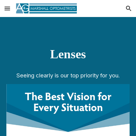
Skip to main content
Skip to navigation
Lenses
Seeing clearly is our top priority for you.