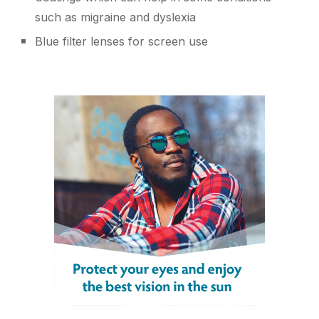
such as migraine and dyslexia
Blue filter lenses for screen use